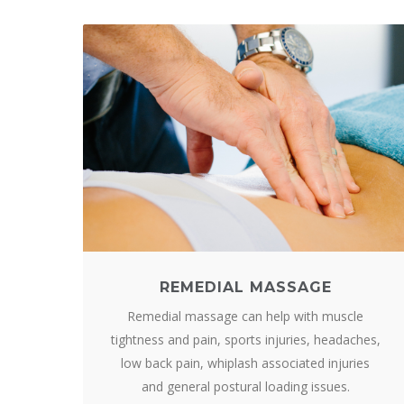
REMEDIAL MASSAGE
Remedial massage can help with muscle
tightness and pain, sports injuries, headaches,
low back pain, whiplash associated injuries
and general postural loading issues.