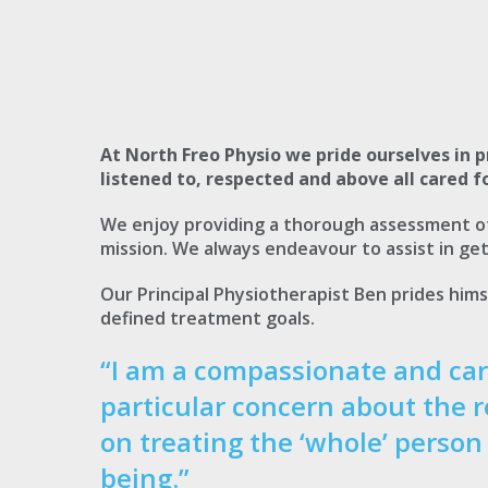
At North Freo Physio we pride ourselves in p
listened to, respected and above all cared fo
We enjoy providing a thorough assessment of 
mission. We always endeavour to assist in get
Our Principal Physiotherapist Ben prides hims
defined treatment goals.
“I am a compassionate and car
particular concern about the r
on treating the ‘whole’ person
being.”