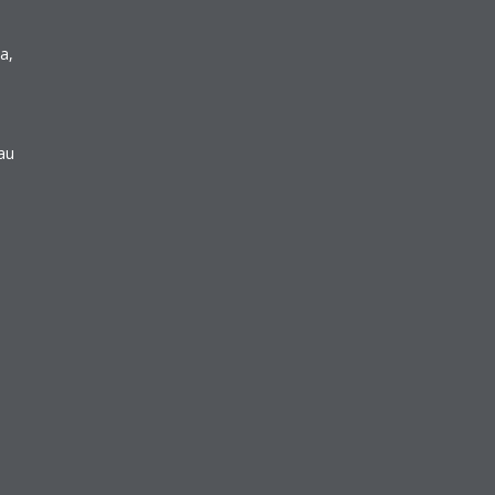
a,
au