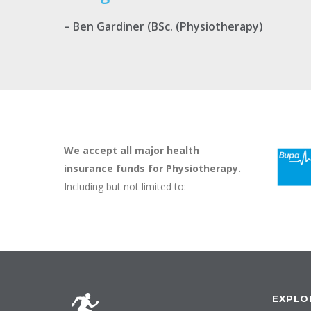
– Ben Gardiner (BSc. (Physiotherapy)
We accept all major health
insurance funds for Physiotherapy.
Including but not limited to:
EXPLO