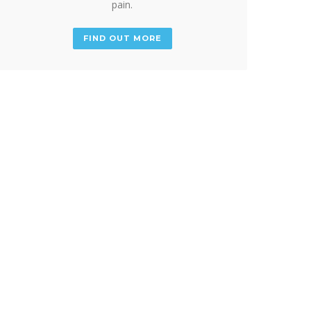
pain.
FIND OUT MORE