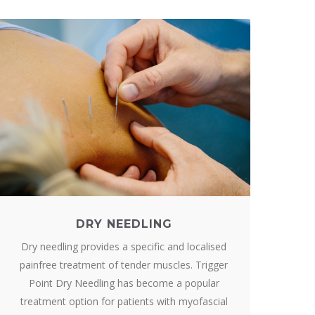
DRY NEEDLING
Dry needling provides a specific and localised
painfree treatment of tender muscles. Trigger
Point Dry Needling has become a popular
treatment option for patients with myofascial