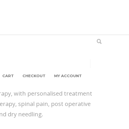
CART
CHECKOUT
MY ACCOUNT
rapy, with personalised treatment
erapy, spinal pain, post operative
and dry needling.