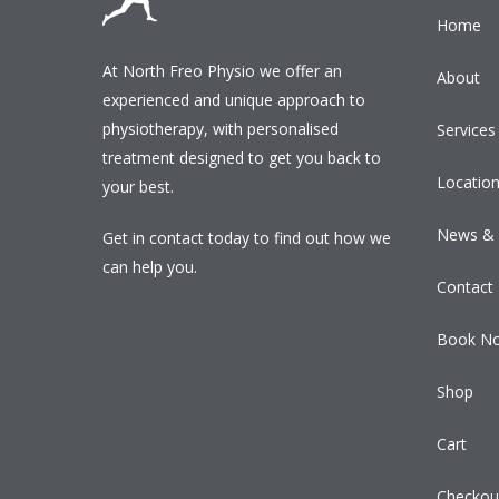
Home
At North Freo Physio we offer an
About
experienced and unique approach to
physiotherapy, with personalised
Services
treatment designed to get you back to
Locatio
your best.
News & 
Get in contact today to find out how we
can help you.
Contact
Book N
Shop
Cart
Checkou