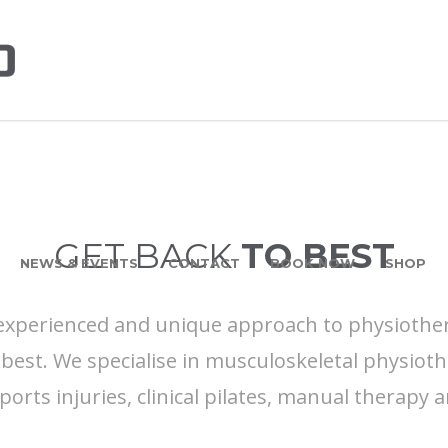
GET BACK
TO BEST
NEWS & EVENTS
CONTACT
BOOK NOW
SHOP
 experienced and unique approach to physiothe
best. We specialise in musculoskeletal physioth
sports injuries, clinical pilates, manual therapy 