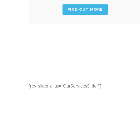
FIND OUT MORE
[rev_slider alias=”OurServicesSlider”]