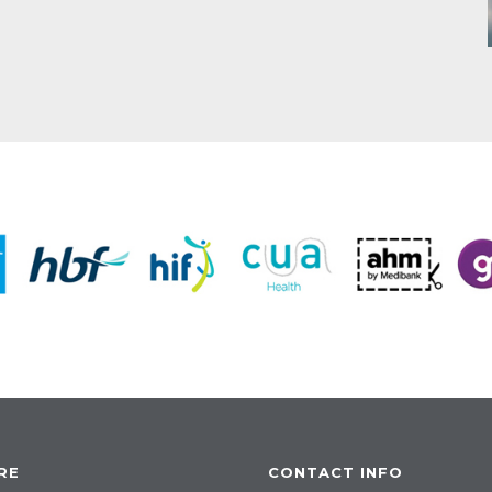
RE
CONTACT INFO