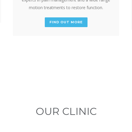
motion treatments to restore function.
FIND OUT MORE
OUR CLINIC