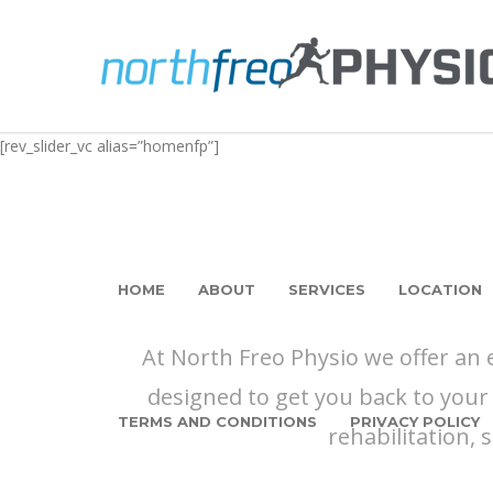
[rev_slider_vc alias=”homenfp”]
HOME
ABOUT
SERVICES
LOCATION
At North Freo Physio we offer an
designed to get you back to your 
TERMS AND CONDITIONS
PRIVACY POLICY
rehabilitation, 