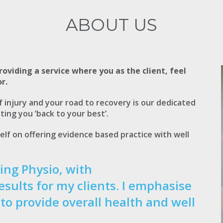
ABOUT US
roviding a service where you as the client, feel
r.
injury and your road to recovery is our dedicated
ting you ‘back to your best’.
elf on offering evidence based practice with well
ing Physio, with
esults for my clients. I emphasise
 to provide overall health and well