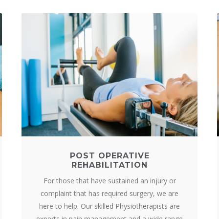
POST OPERATIVE
REHABILITATION
For those that have sustained an injury or
complaint that has required surgery, we are
here to help. Our skilled Physiotherapists are
experts in pain management and a wide range