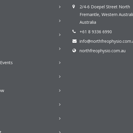
2/4-6 Doepel Street North
Fremantle, Western Australi
Australia
+61 8 9336 6990
info@northfreophysio.com.
n
northfreophysio.com.au
Events
ow
t